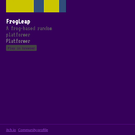
FrogLeap
A frog-based random
platformer
Platformer
Play in browser
itch.io
·
Community profile