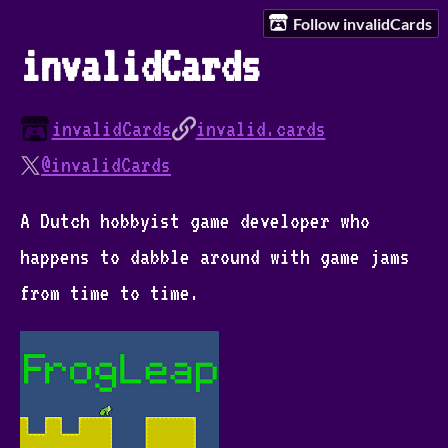
Follow invalidCards
invalidCards
invalidCards
invalid.cards
@invalidCards
A Dutch hobbyist game developer who
happens to dabble around with game jams
from time to time.